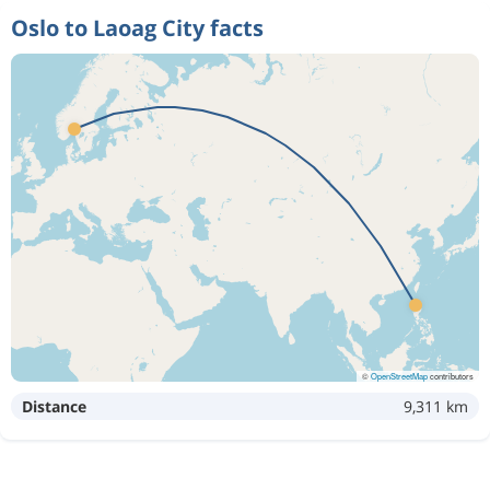
Oslo to Laoag City facts
©
OpenStreetMap
contributors
Distance
9,311 km