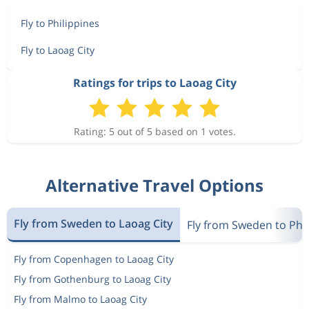
Fly to Philippines
Fly to Laoag City
Ratings for trips to Laoag City
Rating: 5 out of 5 based on 1 votes.
Alternative Travel Options
Fly from Sweden to Laoag City
Fly from Sweden to Phi
Fly from Copenhagen to Laoag City
Fly from Gothenburg to Laoag City
Fly from Malmo to Laoag City