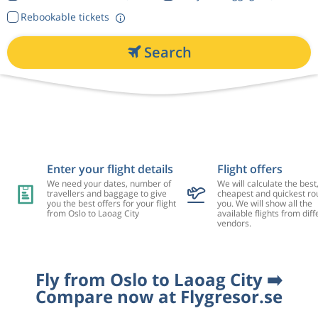
Rebookable tickets
Search
Enter your flight details
Flight offers
We need your dates, number of
We will calculate the best
travellers and baggage to give
cheapest and quickest rou
you the best offers for your flight
you. We will show all the
from Oslo to Laoag City
available flights from diff
vendors.
Fly from Oslo to Laoag City ➡️
Compare now at Flygresor.se