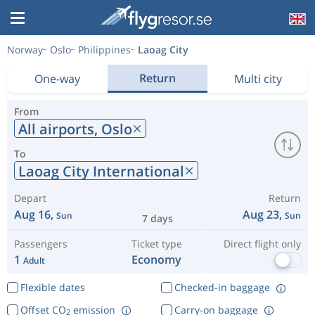
Norway
Oslo
Philippines
Laoag City
Return
One-way
Multi city
From
All airports,
Oslo
To
Laoag City International
Depart
Return
Aug 16,
Aug 23,
Sun
Sun
7 days
Passengers
Ticket type
Direct flight only
1
Economy
Adult
Flexible dates
Checked-in baggage
Offset CO
emission
Carry-on baggage
2