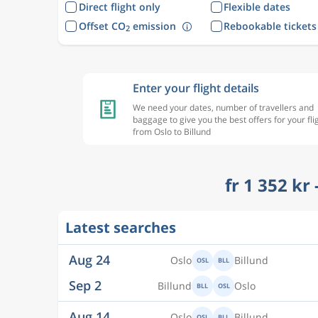
Direct flight only
Flexible dates
Offset CO
emission
Rebookable tickets
2
Enter your flight details
We need your dates, number of travellers and
baggage to give you the best offers for your fli
from Oslo to Billund
fr 1 352 kr
Latest searches
Aug 24
Oslo
Billund
OSL
BLL
Sep 2
Billund
Oslo
BLL
OSL
Aug 14
Oslo
Billund
OSL
BLL