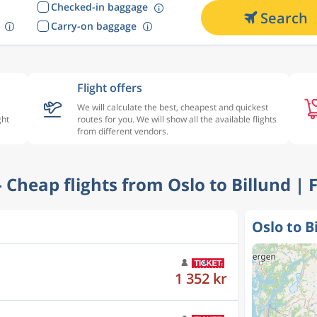
Checked-in baggage
Search
Carry-on baggage
Flight offers
We will calculate the best, cheapest and quickest
ght
routes for you. We will show all the available flights
from different vendors.
 - Cheap flights from Oslo to Billund | 
Oslo to B
1 352 kr