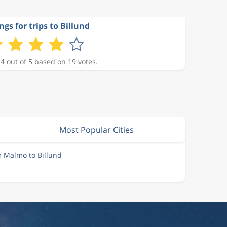
ngs for trips to Billund
 4 out of 5 based on 19 votes.
Most Popular Cities
m Malmo to Billund