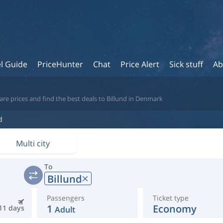
l Guide
PriceHunter
Chat
Price Alert
Sick stuff
Ab
re prices and find the best deals to Billund in Denmark
d
Multi city
To
Billund
Passengers
Ticket type
1
Economy
11 days
Adult