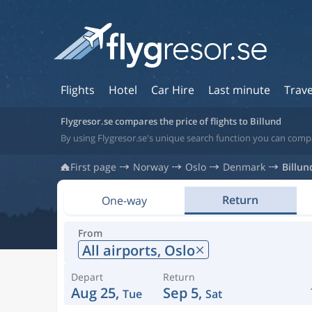
Flights
Hotel
Car Hire
Last minute
Trave
Flygresor.se compares the price of flights to Billund
By using Flygresor.se's unique search function you can compa
First page
Norway
Oslo
Denmark
Billun
Return
One-way
From
All airports,
Oslo
Depart
Return
Aug 25,
Sep 5,
Tue
Sat