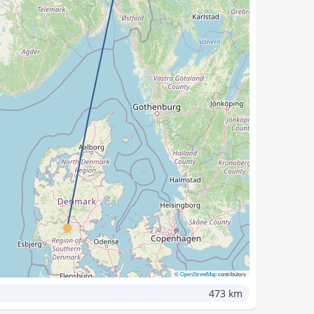
©
OpenStreetMap
contributors
473 km