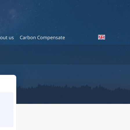
out us
Carbon Compensate