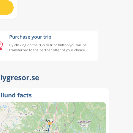
Purchase your trip
By clicking on the "Go to trip" button you will be
transferred to the partner offer of your choice.
Flygresor.se
illund facts