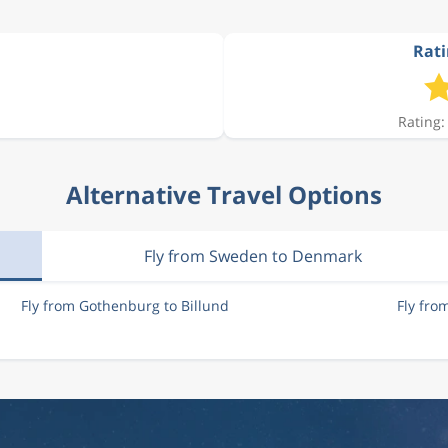
Rati
1 516 kr
Rating:
1 516 kr
Alternative Travel Options
1 370 kr
Fly from Sweden to Denmark
1 011 kr
Fly from Gothenburg to Billund
Fly fro
1 638 kr