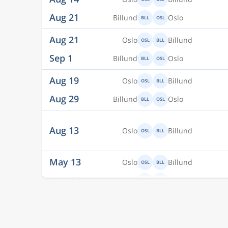
Aug 21
Billund
Oslo
BLL
OSL
Aug 21
Oslo
Billund
OSL
BLL
Sep 1
Billund
Oslo
BLL
OSL
Aug 19
Oslo
Billund
OSL
BLL
Aug 29
Billund
Oslo
BLL
OSL
Aug 13
Oslo
Billund
OSL
BLL
May 13
Oslo
Billund
OSL
BLL
May 16
Billund
Oslo
BLL
OSL
Aug 24
Oslo
Billund
OSL
BLL
Sep 2
Billund
Oslo
BLL
OSL