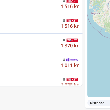
1 516 kr
1 516 kr
1 370 kr
1 011 kr
1 638 kr
Distance
1 352 kr