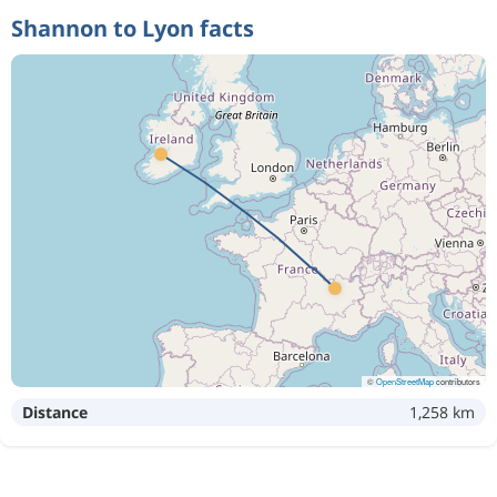
Shannon to Lyon facts
©
OpenStreetMap
contributors
Distance
1,258 km