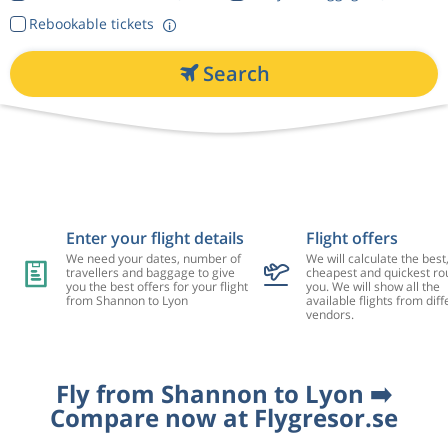
Rebookable tickets
Search
Enter your flight details
Flight offers
We need your dates, number of
We will calculate the best
travellers and baggage to give
cheapest and quickest rou
you the best offers for your flight
you. We will show all the
from Shannon to Lyon
available flights from diff
vendors.
Fly from Shannon to Lyon ➡️
Compare now at Flygresor.se