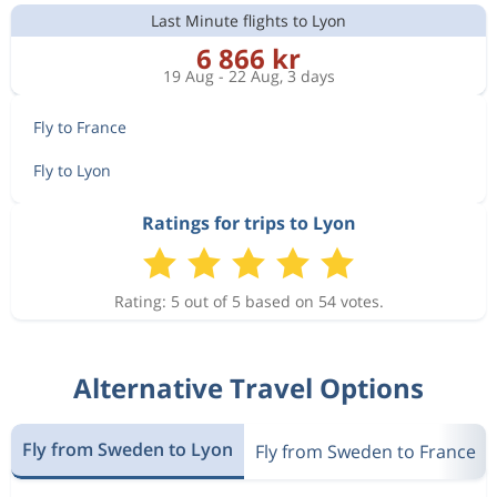
Last Minute flights to Lyon
6 866 kr
19 Aug - 22 Aug, 3 days
Fly to France
Fly to Lyon
Ratings for trips to Lyon
Rating: 5 out of 5 based on 54 votes.
Alternative Travel Options
Fly from Sweden to Lyon
Fly from Sweden to France