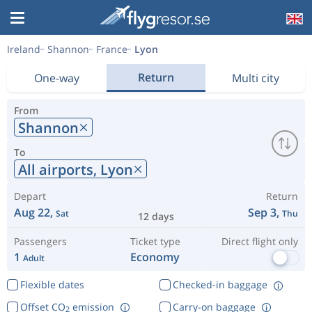
Ireland
Shannon
France
Lyon
Return
One-way
Multi city
From
Shannon
To
All airports,
Lyon
Depart
Return
Aug 22,
Sep 3,
Sat
Thu
12 days
Passengers
Ticket type
Direct flight only
1
Economy
Adult
Flexible dates
Checked-in baggage
Offset CO
emission
Carry-on baggage
2