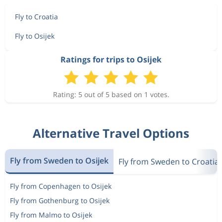
Fly to Croatia
Fly to Osijek
Ratings for trips to Osijek
Rating: 5 out of 5 based on 1 votes.
Alternative Travel Options
Fly from Sweden to Osijek
Fly from Sweden to Croatia
Fly from Copenhagen to Osijek
Fly from Gothenburg to Osijek
Fly from Malmo to Osijek