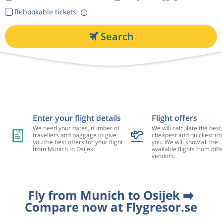
Rebookable tickets
Search
Enter your flight details
Flight offers
We need your dates, number of
We will calculate the best
travellers and baggage to give
cheapest and quickest rou
you the best offers for your flight
you. We will show all the
from Munich to Osijek
available flights from diff
vendors.
Fly from Munich to Osijek ➡️
Compare now at Flygresor.se