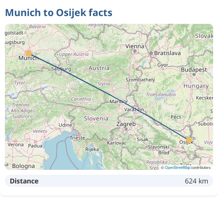
Munich to Osijek facts
©
OpenStreetMap
contributors
Distance
624 km