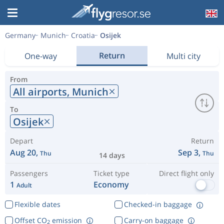
Germany
Munich
Croatia
Osijek
Return
One-way
Multi city
From
All airports,
Munich
To
Osijek
Depart
Return
Aug 20,
Sep 3,
Thu
Thu
14 days
Passengers
Ticket type
Direct flight only
1
Economy
Adult
Flexible dates
Checked-in baggage
Offset CO
emission
Carry-on baggage
2