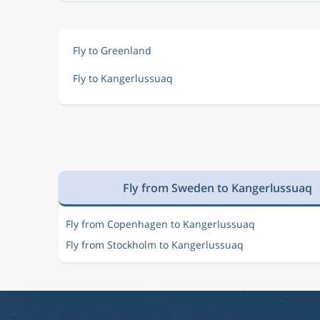
Fly to Greenland
Fly to Kangerlussuaq
Fly from Sweden to Kangerlussuaq
Fly from Copenhagen to Kangerlussuaq
Fly from Stockholm to Kangerlussuaq