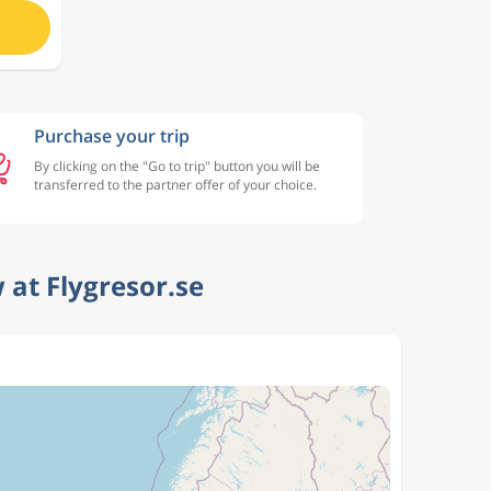
Purchase your trip
By clicking on the "Go to trip" button you will be
transferred to the partner offer of your choice.
at Flygresor.se