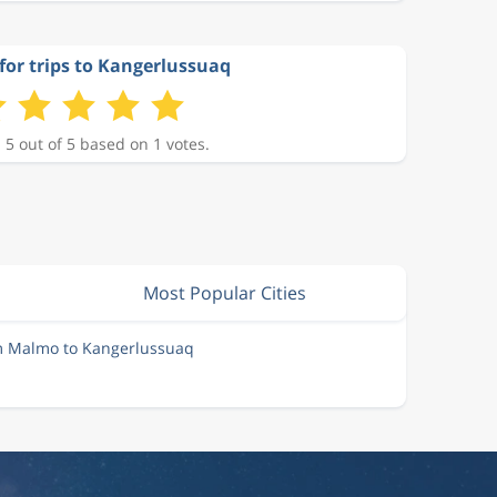
for trips to Kangerlussuaq
 5 out of 5 based on 1 votes.
Most Popular Cities
om Malmo to Kangerlussuaq