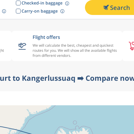
Checked-in baggage
Search
Carry-on baggage
Flight offers
We will calculate the best, cheapest and quickest
ght
routes for you. We will show all the available flights
from different vendors.
furt to Kangerlussuaq ➡️ Compare now 