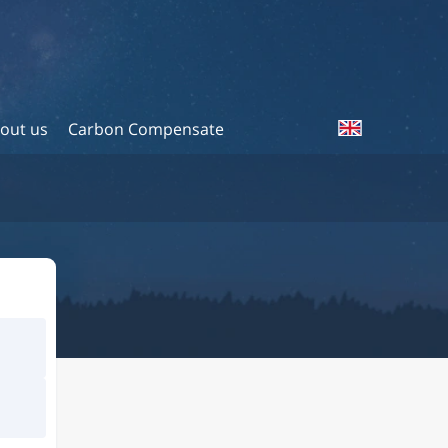
out us
Carbon Compensate