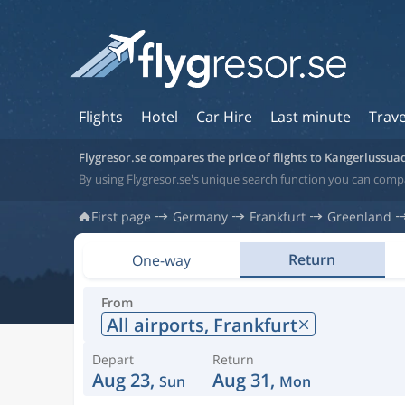
Flights
Hotel
Car Hire
Last minute
Trave
Flygresor.se compares the price of flights to Kangerlussua
By using Flygresor.se's unique search function you can comp
First page
Germany
Frankfurt
Greenland
Return
One-way
From
All airports,
Frankfurt
Depart
Return
Aug 23,
Aug 31,
Sun
Mon