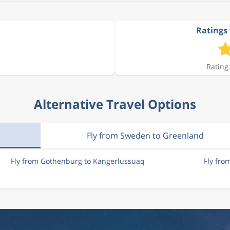
Ratings 
Rating:
Alternative Travel Options
Fly from Sweden to Greenland
Fly from Gothenburg to Kangerlussuaq
Fly fr