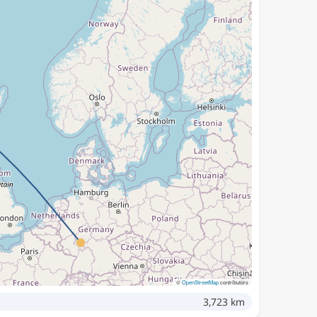
©
OpenStreetMap
contributors
3,723 km