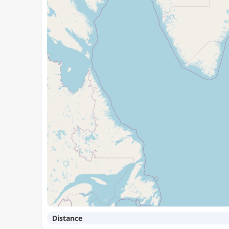
Distance