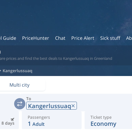
l Guide
PriceHunter
Chat
Price Alert
Sick stuff
Ab
q
are prices and find the best deals to Kangerlussuaq in Greenland
Kangerlussuaq
Multi city
To
Kangerlussuaq
Passengers
Ticket type
1
Economy
8 days
Adult