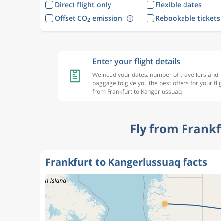
Direct flight only
Flexible dates
Offset CO
emission
Rebookable tickets
2
Enter your flight details
We need your dates, number of travellers and
baggage to give you the best offers for your fli
from Frankfurt to Kangerlussuaq
Fly from Frank
Frankfurt to Kangerlussuaq facts