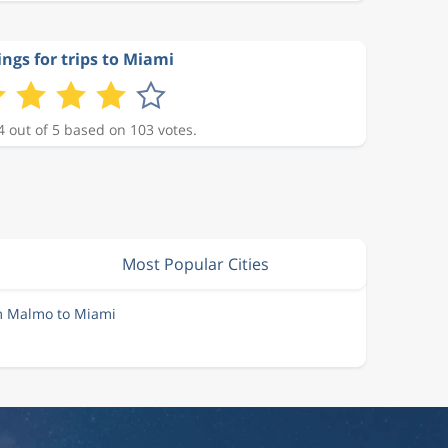
ings for trips to Miami
4 out of 5 based on 103 votes.
Most Popular Cities
om Malmo to Miami