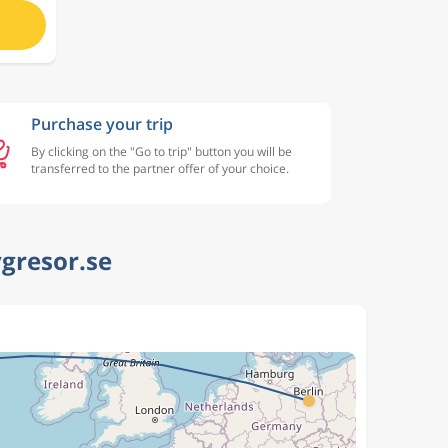
Purchase your trip
By clicking on the "Go to trip" button you will be
transferred to the partner offer of your choice.
ygresor.se