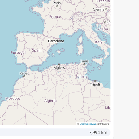
©
OpenStreetMap
contributors
7,994 km