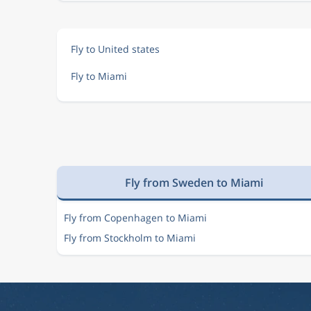
Fly to United states
Fly to Miami
Fly from Sweden to Miami
Fly from Copenhagen to Miami
Fly from Stockholm to Miami