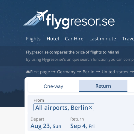
Flights
Hotel
Car Hire
Last minute
Trave
Flygresor.se compares the price of flights to Miami
By using Flygresor.se's unique search function you can compa
First page
Germany
Berlin
United states
Return
One-way
From
All airports,
Berlin
Depart
Return
Aug 23,
Sep 4,
Sun
Fri