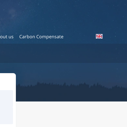
out us
Carbon Compensate