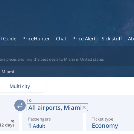
l Guide
PriceHunter
Chat
Price Alert
Sick stuff
Ab
re prices and find the best deals to Miami in United states
Miami
Multi city
To
All airports,
Miami
Passengers
Ticket type
1
Economy
12 days
Adult