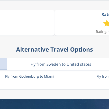
Rat
Rating: 
Alternative Travel Options
Fly from Sweden to United states
Fly from Gothenburg to Miami
Fly fr