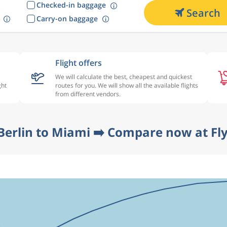
Checked-in baggage
Search
Carry-on baggage
Flight offers
We will calculate the best, cheapest and quickest
ght
routes for you. We will show all the available flights
from different vendors.
Berlin to Miami ➡️ Compare now at Fl