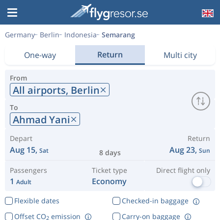
Germany
Berlin
Indonesia
Semarang
Return
One-way
Multi city
From
All airports,
Berlin
To
Ahmad Yani
Depart
Return
Aug 15,
Aug 23,
Sat
Sun
8 days
Passengers
Ticket type
Direct flight only
1
Economy
Adult
Flexible dates
Checked-in baggage
Offset CO
emission
Carry-on baggage
2