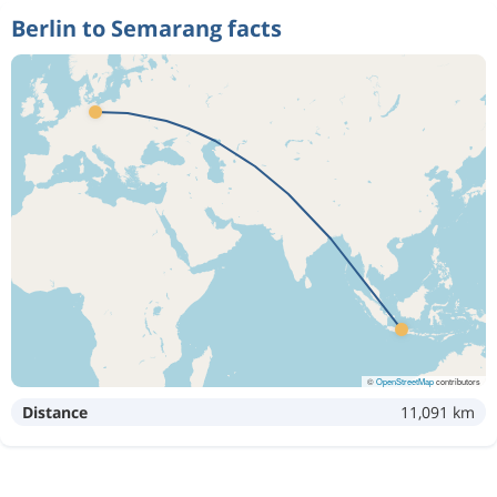
Berlin to Semarang facts
©
OpenStreetMap
contributors
Distance
11,091 km