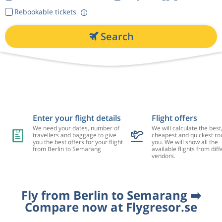
Rebookable tickets
Search
Enter your flight details
Flight offers
We need your dates, number of
We will calculate the best
travellers and baggage to give
cheapest and quickest rou
you the best offers for your flight
you. We will show all the
from Berlin to Semarang
available flights from diff
vendors.
Fly from Berlin to Semarang ➡️
Compare now at Flygresor.se