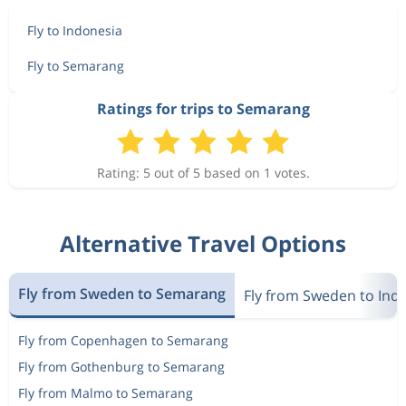
Fly to Indonesia
Fly to Semarang
Ratings for trips to Semarang
Rating: 5 out of 5 based on 1 votes.
Alternative Travel Options
Fly from Sweden to Semarang
Fly from Sweden to Ind
Fly from Copenhagen to Semarang
Fly from Gothenburg to Semarang
Fly from Malmo to Semarang