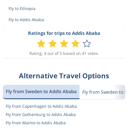
Jan 20
Berlin
Addis Ababa
6 268 kr
Fly to Ethiopia
Jan 28
Addis Ababa
Berlin
Fly to Addis Ababa
Jan 19
Berlin
Addis Ababa
Ratings for trips to Addis Ababa
6 294 kr
Jan 28
Addis Ababa
Berlin
Rating: 4 out of 5 based on 41 votes.
Jan 27
Berlin
Addis Ababa
6 759 kr
Feb 3
Addis Ababa
Berlin
Alternative Travel Options
Jan 20
Berlin
Addis Ababa
7 531 kr
Fly from Sweden to Addis Ababa
Jan 27
Fly from Sweden to E
Addis Ababa
Berlin
Fly from Copenhagen to Addis Ababa
Jan 20
Berlin
Addis Ababa
6 268 kr
Fly from Gothenburg to Addis Ababa
Jan 28
Addis Ababa
Berlin
Fly from Malmo to Addis Ababa