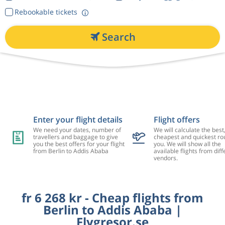
Rebookable tickets
Search
Enter your flight details
Flight offers
We need your dates, number of
We will calculate the best
travellers and baggage to give
cheapest and quickest rou
you the best offers for your flight
you. We will show all the
from Berlin to Addis Ababa
available flights from diff
vendors.
fr 6 268 kr - Cheap flights from
Berlin to Addis Ababa |
Flygresor.se