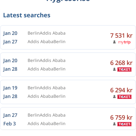
Latest searches
Jan 20
Berlin
Addis Ababa
7 531 kr
Jan 27
Addis Ababa
Berlin
Jan 20
Berlin
Addis Ababa
6 268 kr
Jan 28
Addis Ababa
Berlin
Jan 19
Berlin
Addis Ababa
6 294 kr
Jan 28
Addis Ababa
Berlin
Jan 27
Berlin
Addis Ababa
6 759 kr
Feb 3
Addis Ababa
Berlin