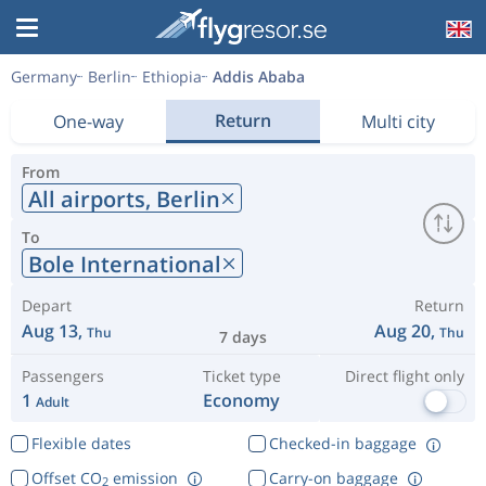
Germany
Berlin
Ethiopia
Addis Ababa
Return
One-way
Multi city
From
All airports,
Berlin
To
Bole International
Depart
Return
Aug 13,
Aug 20,
Thu
Thu
7 days
Passengers
Ticket type
Direct flight only
1
Economy
Adult
Flexible dates
Checked-in baggage
Offset CO
emission
Carry-on baggage
2