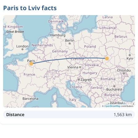
Paris to Lviv facts
©
OpenStreetMap
contributors
Distance
1,563 km