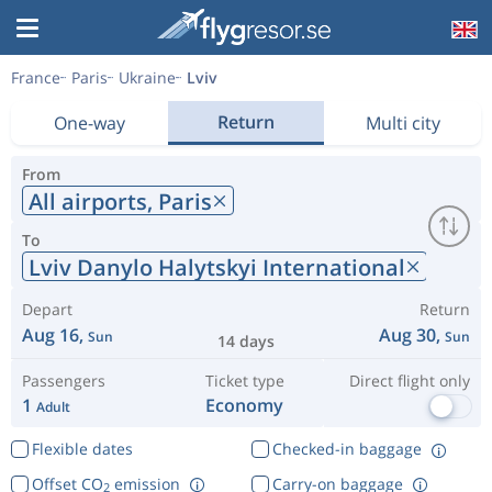
France
Paris
Ukraine
Lviv
Return
One-way
Multi city
From
All airports,
Paris
To
Lviv Danylo Halytskyi International
Depart
Return
Aug 16,
Aug 30,
Sun
Sun
14 days
Passengers
Ticket type
Direct flight only
1
Economy
Adult
Flexible dates
Checked-in baggage
Offset CO
emission
Carry-on baggage
2