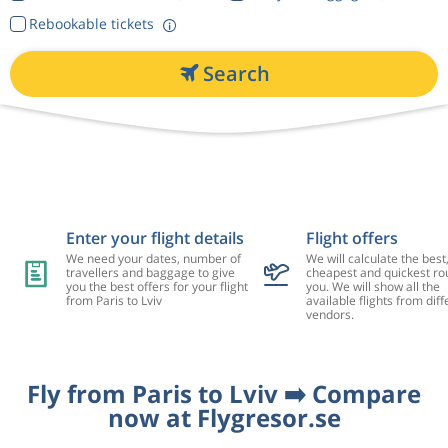
Rebookable tickets
Search
Enter your flight details
Flight offers
We need your dates, number of
We will calculate the best
travellers and baggage to give
cheapest and quickest rou
you the best offers for your flight
you. We will show all the
from Paris to Lviv
available flights from diff
vendors.
Fly from Paris to Lviv ➡️ Compare
now at Flygresor.se