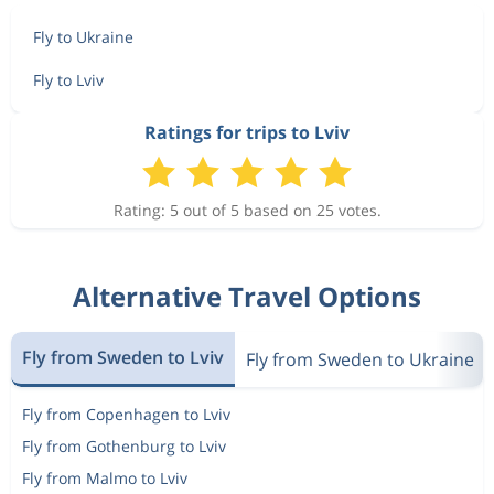
Fly to Ukraine
Fly to Lviv
Ratings for trips to Lviv
Rating: 5 out of 5 based on 25 votes.
Alternative Travel Options
Fly from Sweden to Lviv
Fly from Sweden to Ukraine
Fly from Copenhagen to Lviv
Fly from Gothenburg to Lviv
Fly from Malmo to Lviv