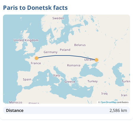
Paris to Donetsk facts
©
OpenStreetMap
contributors
Distance
2,586 km