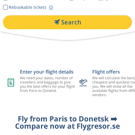
Rebookable tickets
Search
Enter your flight details
Flight offers
We need your dates, number of
We will calculate the best
travellers and baggage to give
cheapest and quickest rou
you the best offers for your flight
you. We will show all the
from Paris to Donetsk
available flights from diff
vendors.
Fly from Paris to Donetsk ➡️
Compare now at Flygresor.se