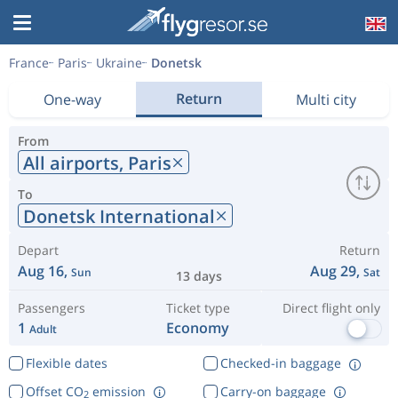
France
Paris
Ukraine
Donetsk
Return
One-way
Multi city
From
All airports,
Paris
To
Donetsk International
Depart
Return
Aug 16,
Aug 29,
Sun
Sat
13 days
Passengers
Ticket type
Direct flight only
1
Economy
Adult
Flexible dates
Checked-in baggage
Offset CO
emission
Carry-on baggage
2