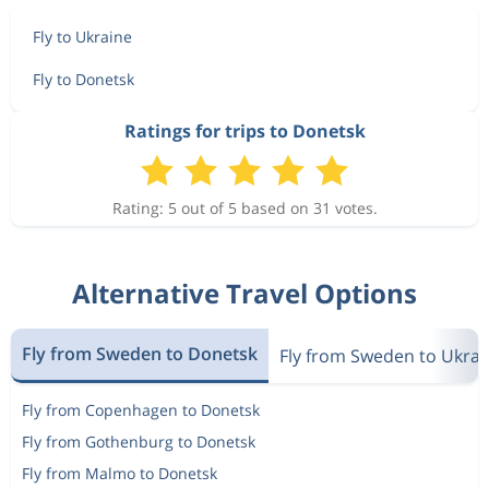
Fly to Ukraine
Fly to Donetsk
Ratings for trips to Donetsk
Rating: 5 out of 5 based on 31 votes.
Alternative Travel Options
Fly from Sweden to Donetsk
Fly from Sweden to Ukrai
Fly from Copenhagen to Donetsk
Fly from Gothenburg to Donetsk
Fly from Malmo to Donetsk