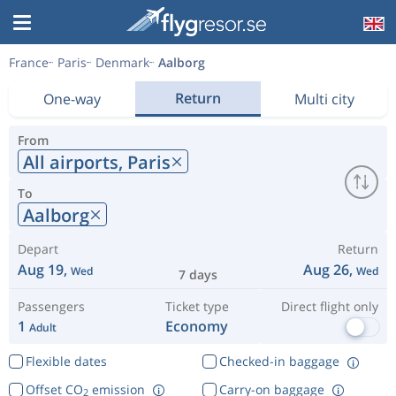
France
Paris
Denmark
Aalborg
Return
One-way
Multi city
From
All airports,
Paris
To
Aalborg
Depart
Return
Aug 19,
Aug 26,
Wed
Wed
7 days
Passengers
Ticket type
Direct flight only
1
Economy
Adult
Flexible dates
Checked-in baggage
Offset CO
emission
Carry-on baggage
2