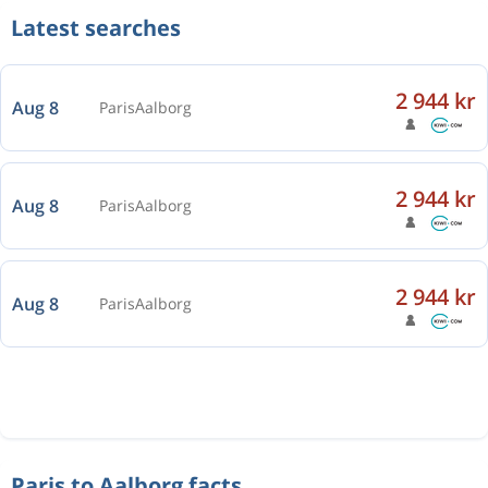
Latest searches
2 944 kr
Aug 8
Paris
Aalborg
2 944 kr
Aug 8
Paris
Aalborg
2 944 kr
Aug 8
Paris
Aalborg
Paris to Aalborg facts