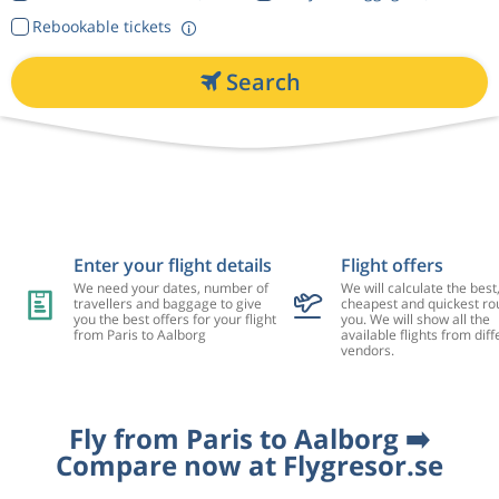
Rebookable tickets
Search
Enter your flight details
Flight offers
We need your dates, number of
We will calculate the best
travellers and baggage to give
cheapest and quickest rou
you the best offers for your flight
you. We will show all the
from Paris to Aalborg
available flights from diff
vendors.
Fly from Paris to Aalborg ➡️
Compare now at Flygresor.se