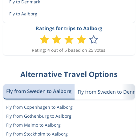
Fly to Denmark
Fly to Aalborg
Ratings for trips to Aalborg
Rating: 4 out of 5 based on 25 votes.
Alternative Travel Options
Fly from Sweden to Aalborg
Fly from Sweden to Denm
Fly from Copenhagen to Aalborg
Fly from Gothenburg to Aalborg
Fly from Malmo to Aalborg
Fly from Stockholm to Aalborg