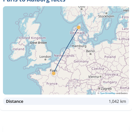
©
OpenStreetMap
contributors
Distance
1,042 km