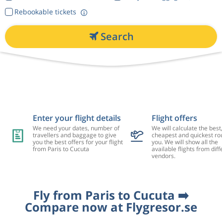
Rebookable tickets
Search
Enter your flight details
Flight offers
We need your dates, number of
We will calculate the best
travellers and baggage to give
cheapest and quickest rou
you the best offers for your flight
you. We will show all the
from Paris to Cucuta
available flights from diff
vendors.
Fly from Paris to Cucuta ➡️
Compare now at Flygresor.se