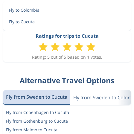
Fly to Colombia
Fly to Cucuta
Ratings for trips to Cucuta
Rating: 5 out of 5 based on 1 votes.
Alternative Travel Options
Fly from Sweden to Cucuta
Fly from Sweden to Colom
Fly from Copenhagen to Cucuta
Fly from Gothenburg to Cucuta
Fly from Malmo to Cucuta