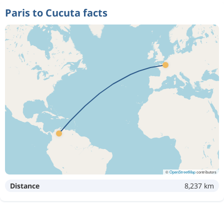
Paris to Cucuta facts
©
OpenStreetMap
contributors
Distance
8,237 km