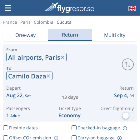
France
Paris
Colombia
Cucuta
Return
One-way
Multi city
From
All airports,
Paris
To
Camilo Daza
Depart
Return
Aug 22,
Sep 4,
Sat
Fri
13 days
Passengers
Ticket type
Direct flight only
1
Economy
Adult
Flexible dates
Checked-in baggage
Offset CO
emission
Carry-on baggage
2