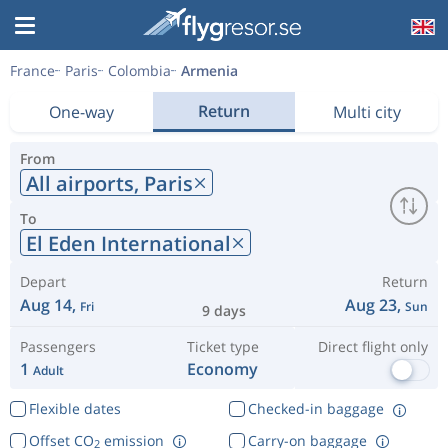
France
Paris
Colombia
Armenia
Return
One-way
Multi city
From
All airports,
Paris
To
El Eden International
Depart
Return
Aug 14,
Aug 23,
Fri
Sun
9 days
Passengers
Ticket type
Direct flight only
1
Economy
Adult
Flexible dates
Checked-in baggage
Offset CO
emission
Carry-on baggage
2