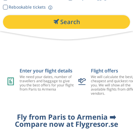
Rebookable tickets
Search
Enter your flight details
Flight offers
We need your dates, number of
We will calculate the best
travellers and baggage to give
cheapest and quickest rou
you the best offers for your flight
you. We will show all the
from Paris to Armenia
available flights from diff
vendors.
Fly from Paris to Armenia ➡️
Compare now at Flygresor.se