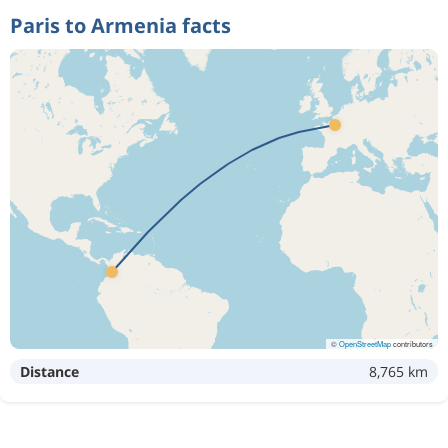
Paris to Armenia facts
©
OpenStreetMap
contributors
Distance
8,765 km