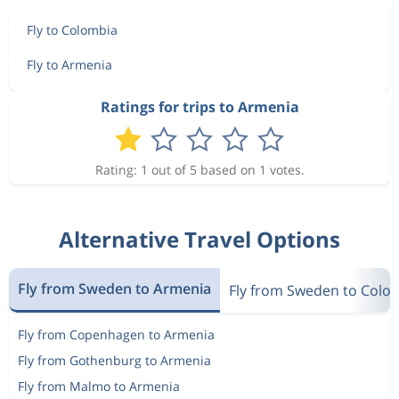
Fly to Colombia
Fly to Armenia
Ratings for trips to Armenia
Rating: 1 out of 5 based on 1 votes.
Alternative Travel Options
Fly from Sweden to Armenia
Fly from Sweden to Colo
Fly from Copenhagen to Armenia
Fly from Gothenburg to Armenia
Fly from Malmo to Armenia