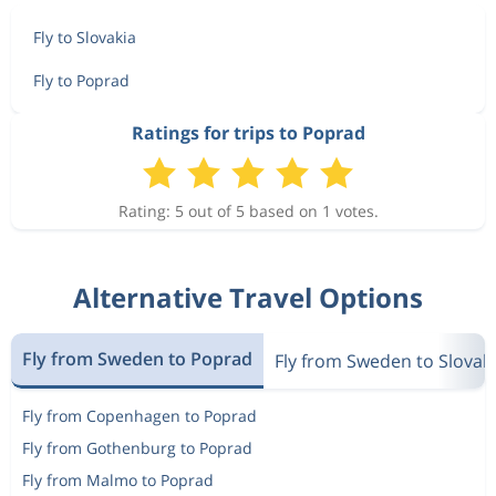
Fly to Slovakia
Fly to Poprad
Ratings for trips to Poprad
Rating: 5 out of 5 based on 1 votes.
Alternative Travel Options
Fly from Sweden to Poprad
Fly from Sweden to Slovak
Fly from Copenhagen to Poprad
Fly from Gothenburg to Poprad
Fly from Malmo to Poprad