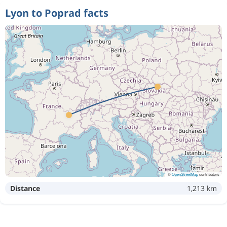
Lyon to Poprad facts
©
OpenStreetMap
contributors
Distance
1,213 km