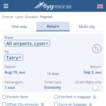
France
Lyon
Slovakia
Poprad
Return
One-way
Multi city
From
All airports,
Lyon
To
Tatry
Depart
Return
Aug 19,
Sep 2,
Wed
Wed
14 days
Passengers
Ticket type
Direct flight only
1
Economy
Adult
Flexible dates
Checked-in baggage
Offset CO
emission
Carry-on baggage
2