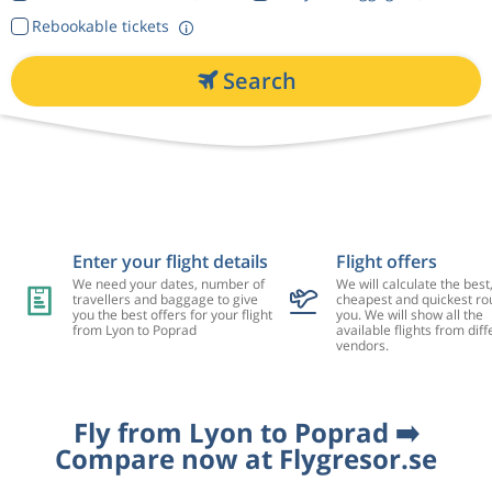
Rebookable tickets
Search
Enter your flight details
Flight offers
We need your dates, number of
We will calculate the best
travellers and baggage to give
cheapest and quickest rou
you the best offers for your flight
you. We will show all the
from Lyon to Poprad
available flights from diff
vendors.
Fly from Lyon to Poprad ➡️
Compare now at Flygresor.se