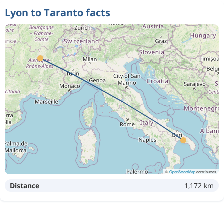
Lyon to Taranto facts
©
OpenStreetMap
contributors
Distance
1,172 km