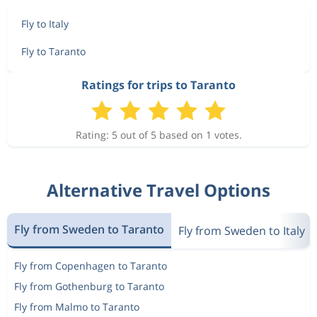
Fly to Italy
Fly to Taranto
Ratings for trips to Taranto
Rating: 5 out of 5 based on 1 votes.
Alternative Travel Options
Fly from Sweden to Taranto
Fly from Sweden to Italy
Fly from Copenhagen to Taranto
Fly from Gothenburg to Taranto
Fly from Malmo to Taranto