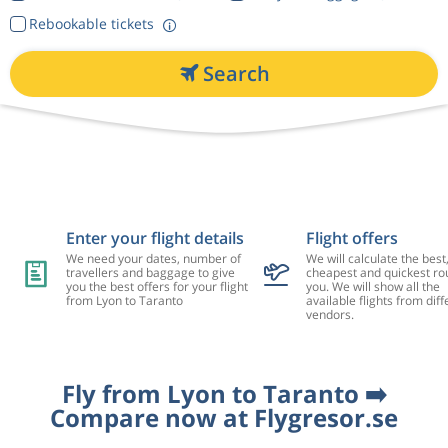
Rebookable tickets
Search
Enter your flight details
Flight offers
We need your dates, number of
We will calculate the best
travellers and baggage to give
cheapest and quickest rou
you the best offers for your flight
you. We will show all the
from Lyon to Taranto
available flights from diff
vendors.
Fly from Lyon to Taranto ➡️
Compare now at Flygresor.se