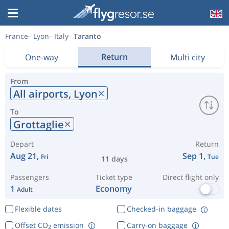
France
Lyon
Italy
Taranto
Return
One-way
Multi city
From
All airports,
Lyon
To
Grottaglie
Depart
Return
Aug 21,
Sep 1,
Fri
Tue
11 days
Passengers
Ticket type
Direct flight only
1
Economy
Adult
Flexible dates
Checked-in baggage
Offset CO
emission
Carry-on baggage
2