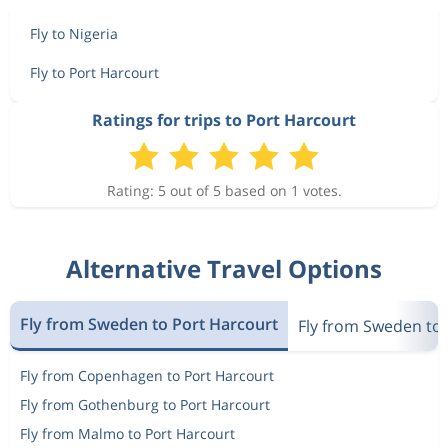
Fly to Nigeria
Fly to Port Harcourt
Ratings for trips to Port Harcourt
Rating: 5 out of 5 based on 1 votes.
Alternative Travel Options
Fly from Sweden to Port Harcourt
Fly from Sweden to 
Fly from Copenhagen to Port Harcourt
Fly from Gothenburg to Port Harcourt
Fly from Malmo to Port Harcourt