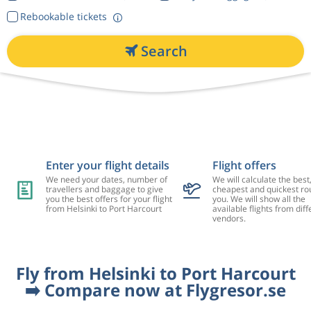
Rebookable tickets
Search
Enter your flight details
Flight offers
We need your dates, number of
We will calculate the best
travellers and baggage to give
cheapest and quickest rou
you the best offers for your flight
you. We will show all the
from Helsinki to Port Harcourt
available flights from diff
vendors.
Fly from Helsinki to Port Harcourt
➡️ Compare now at Flygresor.se