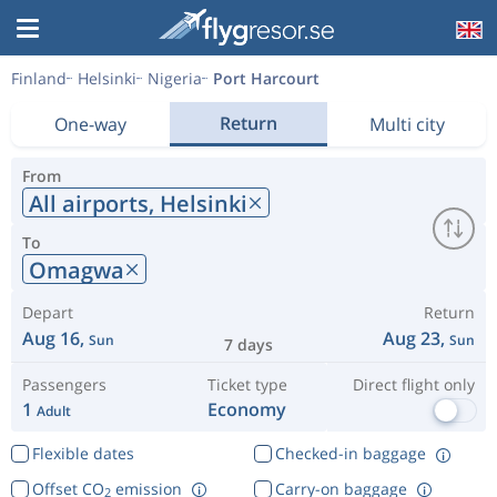
Finland
Helsinki
Nigeria
Port Harcourt
Return
One-way
Multi city
From
All airports,
Helsinki
To
Omagwa
Depart
Return
Aug 16,
Aug 23,
Sun
Sun
7 days
Passengers
Ticket type
Direct flight only
1
Economy
Adult
Flexible dates
Checked-in baggage
Offset CO
emission
Carry-on baggage
2