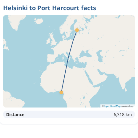
Helsinki to Port Harcourt facts
©
OpenStreetMap
contributors
Distance
6,318 km