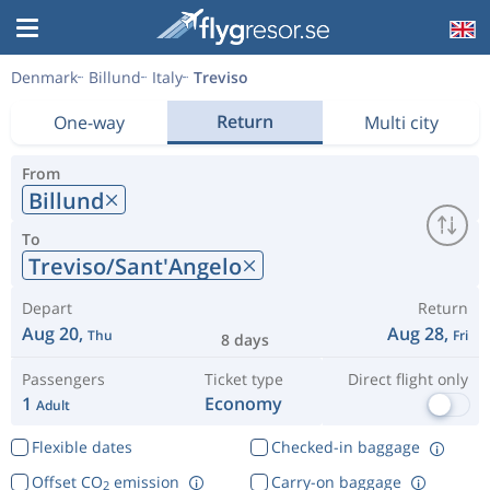
Denmark
Billund
Italy
Treviso
Return
One-way
Multi city
From
Billund
To
Treviso/Sant'Angelo
Depart
Return
Aug 20,
Aug 28,
Thu
Fri
8 days
Passengers
Ticket type
Direct flight only
1
Economy
Adult
Flexible dates
Checked-in baggage
Offset CO
emission
Carry-on baggage
2