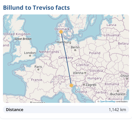
Billund to Treviso facts
©
OpenStreetMap
contributors
Distance
1,142 km