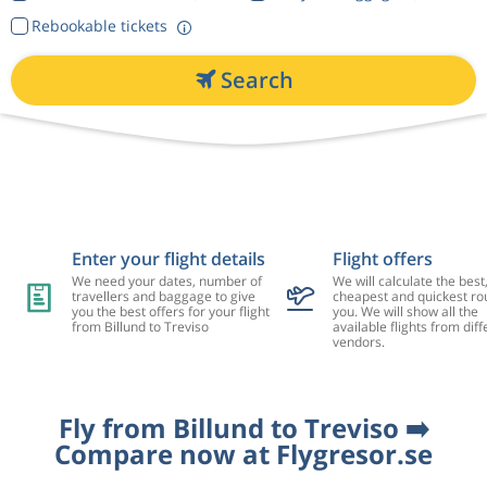
Rebookable tickets
Search
Enter your flight details
Flight offers
We need your dates, number of
We will calculate the best
travellers and baggage to give
cheapest and quickest rou
you the best offers for your flight
you. We will show all the
from Billund to Treviso
available flights from diff
vendors.
Fly from Billund to Treviso ➡️
Compare now at Flygresor.se