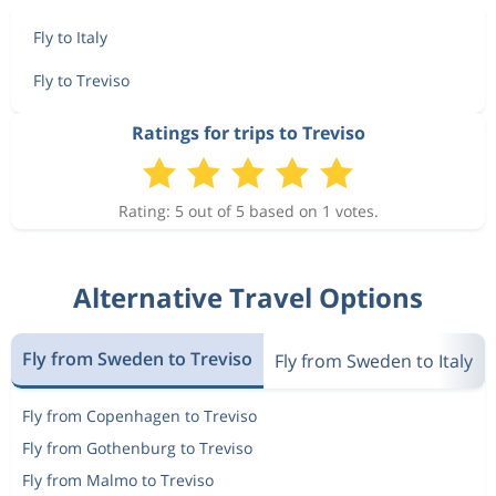
Fly to Italy
Fly to Treviso
Ratings for trips to Treviso
Rating: 5 out of 5 based on 1 votes.
Alternative Travel Options
Fly from Sweden to Treviso
Fly from Sweden to Italy
Fly from Copenhagen to Treviso
Fly from Gothenburg to Treviso
Fly from Malmo to Treviso