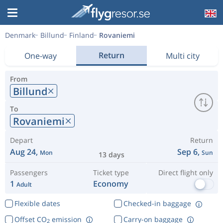
Denmark
Billund
Finland
Rovaniemi
Return
One-way
Multi city
From
Billund
To
Rovaniemi
Depart
Return
Aug 24,
Sep 6,
Mon
Sun
13 days
Passengers
Ticket type
Direct flight only
1
Economy
Adult
Flexible dates
Checked-in baggage
Offset CO
emission
Carry-on baggage
2