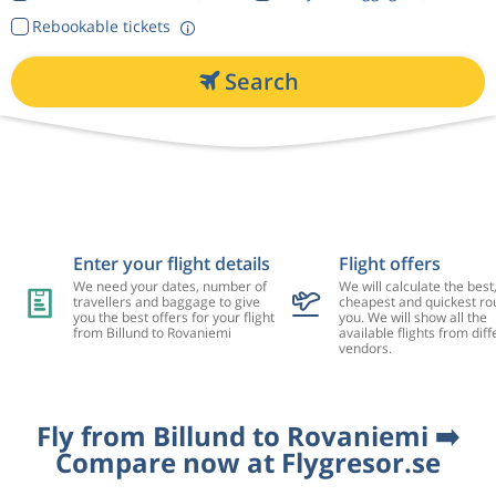
Rebookable tickets
Search
Enter your flight details
Flight offers
We need your dates, number of
We will calculate the best
travellers and baggage to give
cheapest and quickest rou
you the best offers for your flight
you. We will show all the
from Billund to Rovaniemi
available flights from diff
vendors.
Fly from Billund to Rovaniemi ➡️
Compare now at Flygresor.se