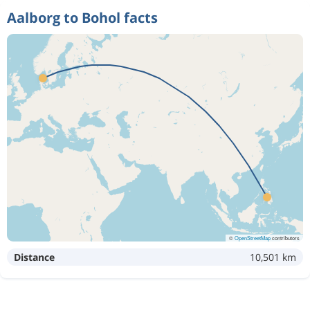
Aalborg to Bohol facts
©
OpenStreetMap
contributors
Distance
10,501 km