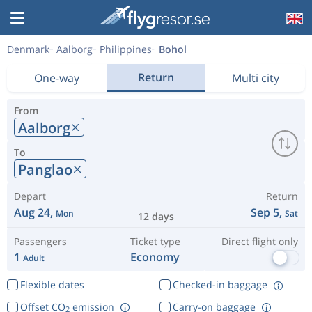
Denmark
Aalborg
Philippines
Bohol
Return
One-way
Multi city
From
Aalborg
To
Panglao
Depart
Return
Aug 24,
Sep 5,
Mon
Sat
12 days
Passengers
Ticket type
Direct flight only
1
Economy
Adult
Flexible dates
Checked-in baggage
Offset CO
emission
Carry-on baggage
2