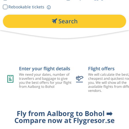
Rebookable tickets
Search
Enter your flight details
Flight offers
We need your dates, number of
We will calculate the best
travellers and baggage to give
cheapest and quickest rou
you the best offers for your flight
you. We will show all the
from Aalborg to Bohol
available flights from diff
vendors.
Fly from Aalborg to Bohol ➡️
Compare now at Flygresor.se