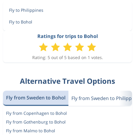
Fly to Philippines
Fly to Bohol
Ratings for trips to Bohol
Rating: 5 out of 5 based on 1 votes.
Alternative Travel Options
Fly from Sweden to Bohol
Fly from Sweden to Philippi
Fly from Copenhagen to Bohol
Fly from Gothenburg to Bohol
Fly from Malmo to Bohol