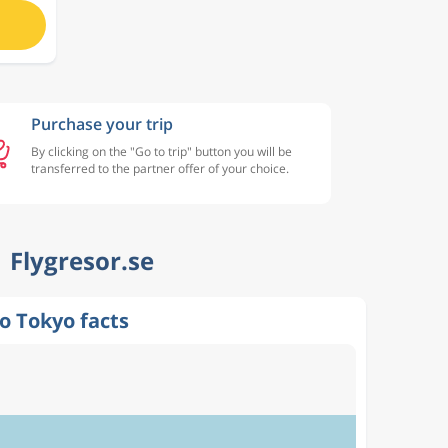
Purchase your trip
By clicking on the "Go to trip" button you will be
transferred to the partner offer of your choice.
| Flygresor.se
o Tokyo facts