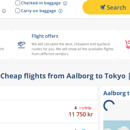
Checked-in baggage
Search
Carry-on baggage
Flight offers
We will calculate the best, cheapest and quickest
ght
routes for you. We will show all the available flights
from different vendors.
- Cheap flights from Aalborg to Tokyo 
Aalborg t
11 750 kr
12 001 kr