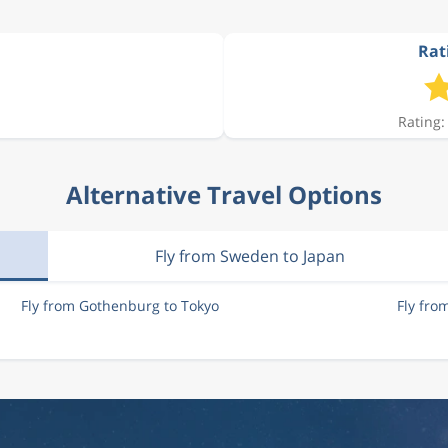
Rat
12 156 kr
Rating:
10 812 kr
Alternative Travel Options
11 750 kr
Fly from Sweden to Japan
Fly from Gothenburg to Tokyo
Fly fro
12 001 kr
12 588 kr