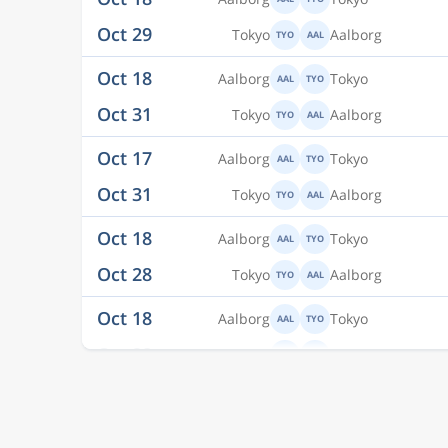
Oct 18
Aalborg
Tokyo
AAL
TYO
Oct 31
Tokyo
Aalborg
TYO
AAL
Oct 17
Aalborg
Tokyo
AAL
TYO
Oct 31
Tokyo
Aalborg
TYO
AAL
Oct 18
Aalborg
Tokyo
AAL
TYO
Oct 28
Tokyo
Aalborg
TYO
AAL
Oct 18
Aalborg
Tokyo
AAL
TYO
Oct 28
Tokyo
Aalborg
TYO
AAL
Oct 18
Aalborg
Tokyo
AAL
TYO
Oct 29
Tokyo
Aalborg
TYO
AAL
Oct 18
Aalborg
Tokyo
AAL
TYO