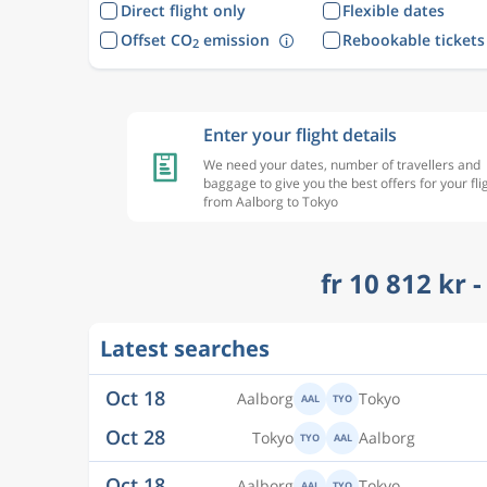
Direct flight only
Flexible dates
Offset CO
emission
Rebookable tickets
2
Enter your flight details
We need your dates, number of travellers and
baggage to give you the best offers for your fli
from Aalborg to Tokyo
fr 10 812 kr 
Oct 18
Aalborg
Tokyo
AAL
TYO
Latest searches
Oct 28
Tokyo
Aalborg
TYO
AAL
Oct 18
Aalborg
Tokyo
AAL
TYO
Oct 29
Tokyo
Aalborg
TYO
AAL