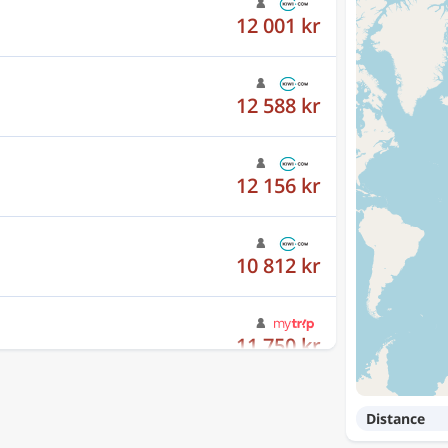
12 588 kr
12 156 kr
10 812 kr
11 750 kr
12 001 kr
Distance
12 588 kr