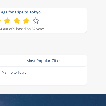
ings for trips to Tokyo
 4 out of 5 based on 82 votes.
Most Popular Cities
m Malmo to Tokyo