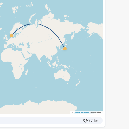
©
OpenStreetMap
contributors
8,677 km