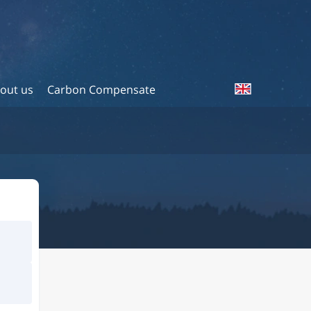
out us
Carbon Compensate