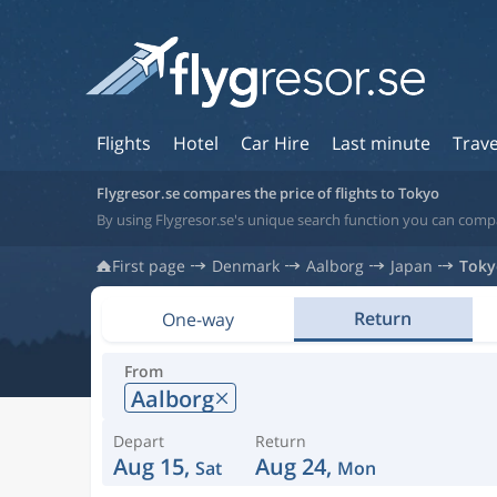
Flights
Hotel
Car Hire
Last minute
Trave
Flygresor.se compares the price of flights to Tokyo
By using Flygresor.se's unique search function you can compa
First page
Denmark
Aalborg
Japan
Toky
Return
One-way
From
Aalborg
Depart
Return
Aug 15,
Aug 24,
Sat
Mon