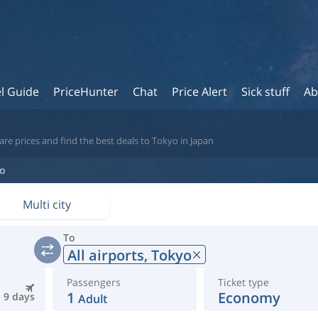
l Guide
PriceHunter
Chat
Price Alert
Sick stuff
Ab
re prices and find the best deals to Tokyo in Japan
o
Multi city
To
All airports,
Tokyo
Passengers
Ticket type
1
Economy
9 days
Adult