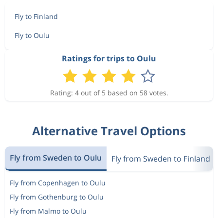
Fly to Finland
Fly to Oulu
Ratings for trips to Oulu
Rating: 4 out of 5 based on 58 votes.
Alternative Travel Options
Fly from Sweden to Oulu
Fly from Sweden to Finland
Fly from Copenhagen to Oulu
Fly from Gothenburg to Oulu
Fly from Malmo to Oulu