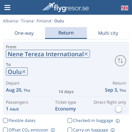
Albania
Tirana
Finland
Oulu
Return
One-way
Multi city
From
Nene Tereza International
To
Oulu
Depart
Return
Aug 20,
Sep 3,
Thu
Thu
14 days
Passengers
Ticket type
Direct flight only
1
Economy
Adult
Flexible dates
Checked-in baggage
Offset CO
emission
Carry-on baggage
2