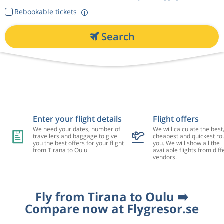
Rebookable tickets
Search
Enter your flight details
Flight offers
We need your dates, number of
We will calculate the best
travellers and baggage to give
cheapest and quickest rou
you the best offers for your flight
you. We will show all the
from Tirana to Oulu
available flights from diff
vendors.
Fly from Tirana to Oulu ➡️
Compare now at Flygresor.se