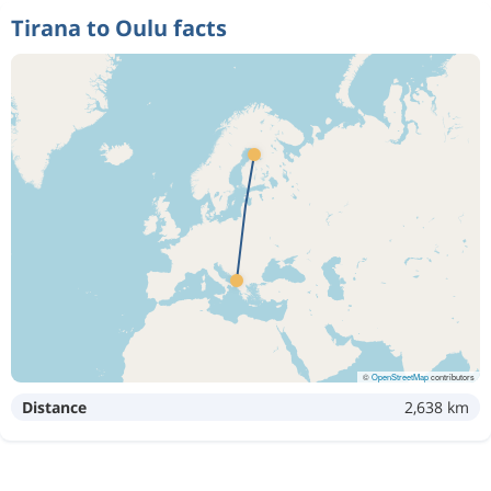
Tirana to Oulu facts
©
OpenStreetMap
contributors
Distance
2,638 km