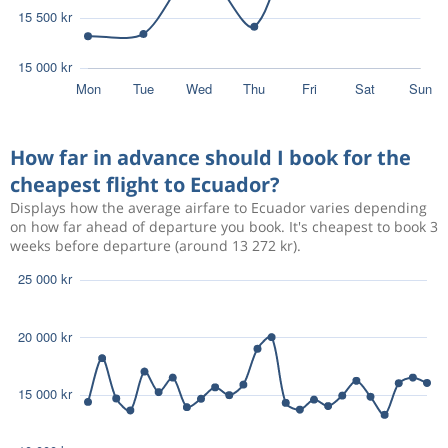
How far in advance should I book for the
cheapest flight to Ecuador?
Displays how the average airfare to Ecuador varies depending
on how far ahead of departure you book. It's cheapest to book 3
weeks before departure (around 13 272 kr).