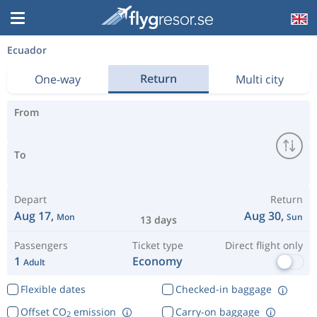
Ecuador
Return
One-way
Multi city
From
To
Depart
Return
Aug 17,
Aug 30,
Mon
Sun
13 days
Passengers
Ticket type
Direct flight only
1
Economy
Adult
Flexible dates
Checked-in baggage
Offset CO
emission
Carry-on baggage
2