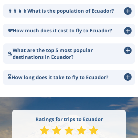
👩‍👩‍👧‍👦
What is the population of Ecuador?
💸
How much does it cost to fly to Ecuador?
What are the top 5 most popular
🛬
destinations in Ecuador?
⌛
How long does it take to fly to Ecuador?
Ratings for trips to Ecuador