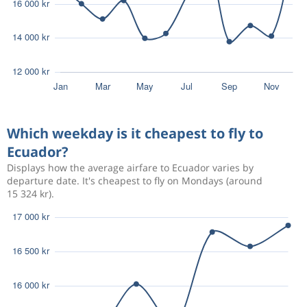
Which weekday is it cheapest to fly to
Ecuador?
Displays how the average airfare to Ecuador varies by
departure date. It's cheapest to fly on Mondays (around
15 324 kr).