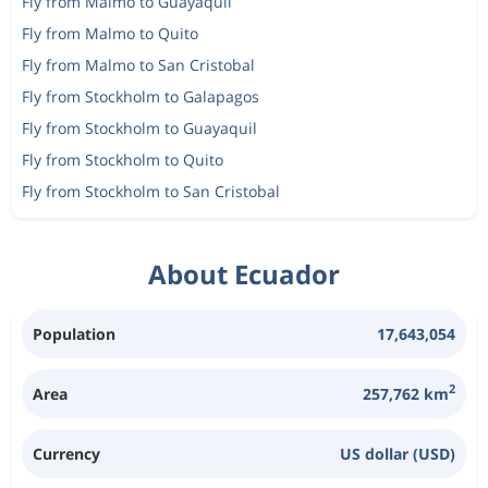
Fly from Malmo to Guayaquil
Fly from Malmo to Quito
Fly from Malmo to San Cristobal
Fly from Stockholm to Galapagos
Fly from Stockholm to Guayaquil
Fly from Stockholm to Quito
Fly from Stockholm to San Cristobal
About Ecuador
Population
17,643,054
2
Area
257,762 km
Currency
US dollar (USD)