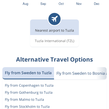
Nearest airport to Tuzla
Tuzla International
(TZL)
Alternative Travel Options
Fly from Sweden to Tuzla
Fly from Sweden to Bosnia a
Fly from Copenhagen to Tuzla
Fly from Gothenburg to Tuzla
Fly from Malmo to Tuzla
Fly from Stockholm to Tuzla