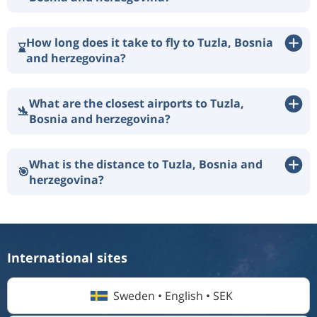
How long does it take to fly to Tuzla, Bosnia
⌛
and herzegovina?
What are the closest airports to Tuzla,
🛬
Bosnia and herzegovina?
What is the distance to Tuzla, Bosnia and
🎯
herzegovina?
International sites
Sweden • English • SEK