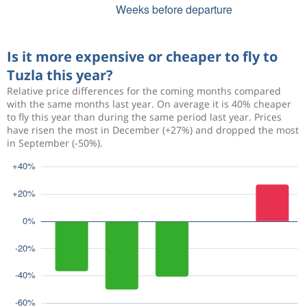
Is it more expensive or cheaper to fly to
Tuzla this year?
Relative price differences for the coming months compared
with the same months last year. On average it is 40% cheaper
to fly this year than during the same period last year. Prices
have risen the most in December (+27%) and dropped the most
in September (-50%).