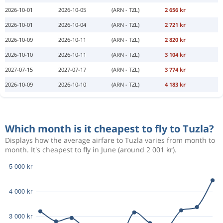
2026-10-01
2026-10-05
(ARN - TZL)
2 656 kr
2026-10-01
2026-10-04
(ARN - TZL)
2 721 kr
2026-10-09
2026-10-11
(ARN - TZL)
2 820 kr
2026-10-10
2026-10-11
(ARN - TZL)
3 104 kr
2027-07-15
2027-07-17
(ARN - TZL)
3 774 kr
2026-10-09
2026-10-10
(ARN - TZL)
4 183 kr
Which month is it cheapest to fly to Tuzla?
Displays how the average airfare to Tuzla varies from month to
month. It's cheapest to fly in June (around 2 001 kr).