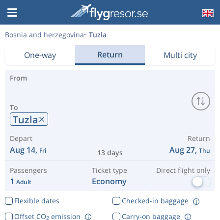
Bosnia and herzegovina
Tuzla
Return
One-way
Multi city
From
To
Tuzla
Depart
Return
Aug 14,
Aug 27,
Fri
Thu
13 days
Passengers
Ticket type
Direct flight only
1
Economy
Adult
Flexible dates
Checked-in baggage
Offset CO
emission
Carry-on baggage
2