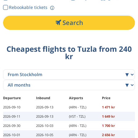
Rebookable tickets
Search
Cheapest flights to Tuzla from 240
kr
Departure
Inbound
Airports
Price
2026-09-10
2026-09-13
(ARN - TZL)
1 471 kr
2026-09-11
2026-09-13
(VST - TZL)
1 649 kr
2026-09-30
2026-10-03
(ARN - TZL)
1 700 kr
2026-10-01
2026-10-05
(ARN - TZL)
2 656 kr