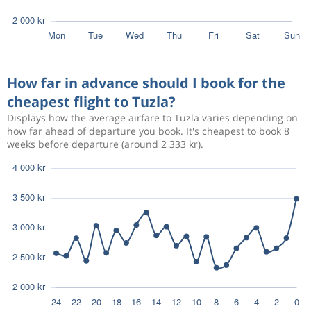
How far in advance should I book for the
cheapest flight to Tuzla?
Displays how the average airfare to Tuzla varies depending on
how far ahead of departure you book. It's cheapest to book 8
weeks before departure (around 2 333 kr).