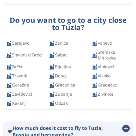
Do you want to go to a city close
to Tuzla?
Sarajevo
Zenica
Valjevo
Sremska
Slavonski Brod
Šabac
Mitrovica
Brčko
Bijeljina
Vinkovci
Travnik
Doboj
Visoko
Goražde
Gračanica
Gradačac
Zavidovići
Županja
Živinice
Kakanj
Odžak
How much does it cost to fly to Tuzla,
💸
Bosnia and herzegovina?