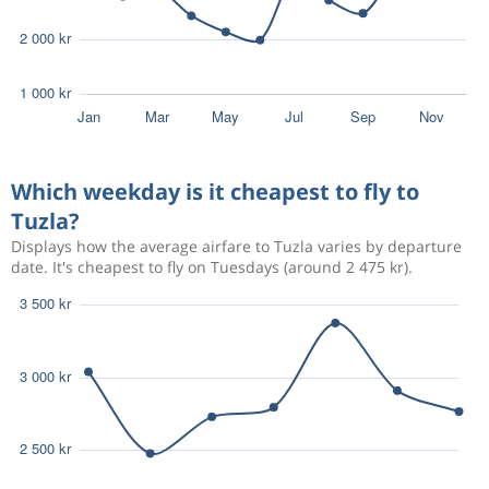
Which weekday is it cheapest to fly to
Tuzla?
Displays how the average airfare to Tuzla varies by departure
date. It's cheapest to fly on Tuesdays (around 2 475 kr).