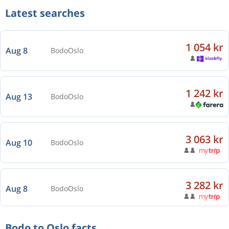
Latest searches
1 054 kr
Aug 8
Bodo
Oslo
1 242 kr
Aug 13
Bodo
Oslo
3 063 kr
Aug 10
Bodo
Oslo
3 282 kr
Aug 8
Bodo
Oslo
Bodo to Oslo facts
1 633 kr