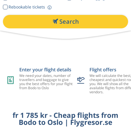
Rebookable tickets
Search
Enter your flight details
Flight offers
We need your dates, number of
We will calculate the best
travellers and baggage to give
cheapest and quickest rou
you the best offers for your flight
you. We will show all the
from Bodo to Oslo
available flights from diff
vendors.
fr 1 785 kr - Cheap flights from
Bodo to Oslo | Flygresor.se