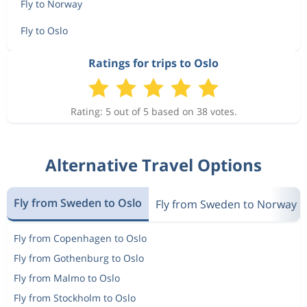
1 515 kr
Fly to Norway
Aug 10
Bodo
Oslo
Fly to Oslo
1 613 kr
Ratings for trips to Oslo
Aug 8
Bodo
Oslo
Rating: 5 out of 5 based on 38 votes.
5 183 kr
Aug 9
Bodo
Oslo
Alternative Travel Options
2 387 kr
Aug 8
Bodo
Oslo
Fly from Sweden to Oslo
Fly from Sweden to Norway
Fly from Copenhagen to Oslo
1 995 kr
Aug 8
Bodo
Oslo
Fly from Gothenburg to Oslo
Fly from Malmo to Oslo
Fly from Stockholm to Oslo