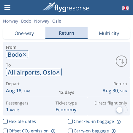
Norway
Bodo
Norway
Oslo
Return
One-way
Multi city
From
Bodo
To
All airports,
Oslo
Depart
Return
Aug 18,
Aug 30,
Tue
Sun
12 days
Passengers
Ticket type
Direct flight only
1
Economy
Adult
Flexible dates
Checked-in baggage
Offset CO
emission
Carry-on baggage
2